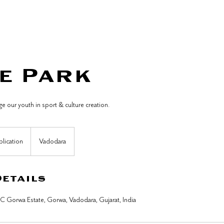
Whats On?
Host an Event
Our Policies
e Park
 our youth in sport & culture creation.
plication
Vadodara
Details
DC Gorwa Estate, Gorwa, Vadodara, Gujarat, India