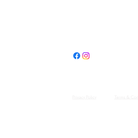
FOLLOW US:
Privacy Policy
Terms & Con