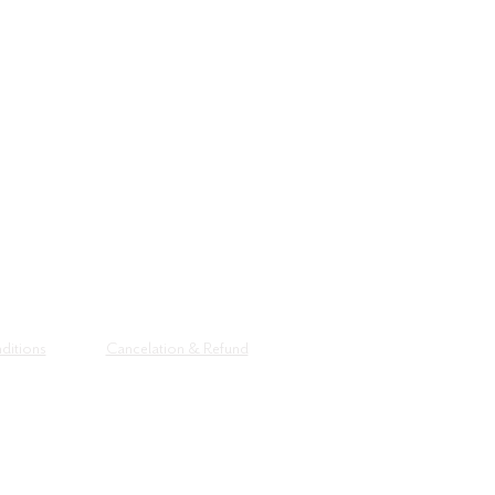
CONTACT
Tel: +91 90
Email:
artdist
Alembic City
The Distiller
Gujarat 390
ditions
Cancelation & Refund
© 2026 All R