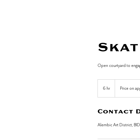
Home
Skat
Open courtyard to engage
Price
on
6 hr
6
Price on ap
application
h
r
Contact 
Alembic Art District, BI